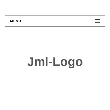
MENU
Home
About
Contact
Jml-Logo