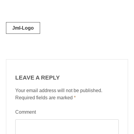
Post
Jml-Logo
navigation
LEAVE A REPLY
Your email address will not be published.
Required fields are marked
*
Comment