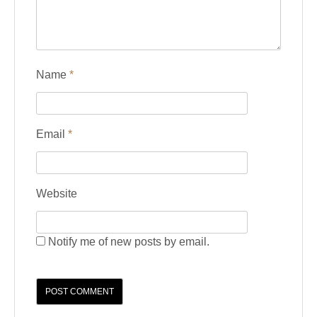
Name
*
Email
*
Website
Notify me of new posts by email.