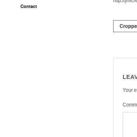
http://jml
Contact
Post
Croppe
naviga
LEAV
Your e
Comm