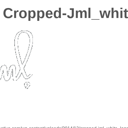
Cropped-Jml_whit