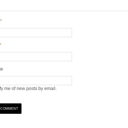
*
*
te
fy me of new posts by email.