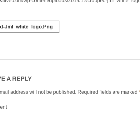
creative.com/wp-content/uploads/2014/12/cropped-jml_white_log
d-Jml_white_logo.png
tion
E A REPLY
mail address will not be published.
Required fields are marked
ent