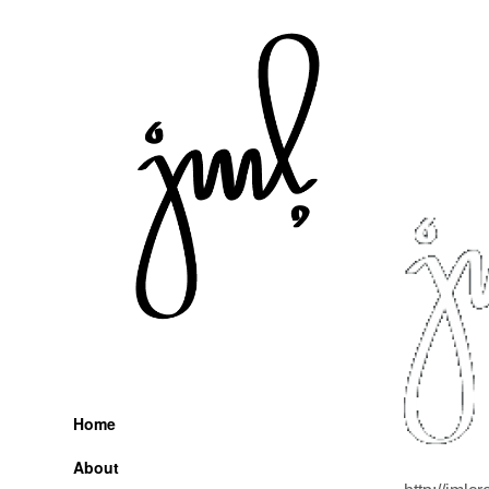
Skip
to
content
Home
About