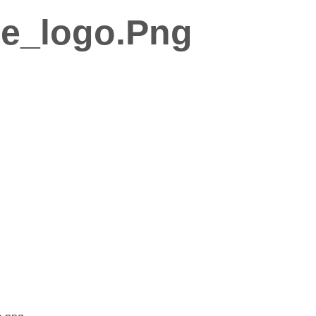
e_logo.png