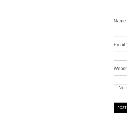
Name
Email
Websi
Noti