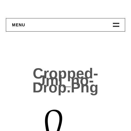
MENU
Home
About
Contact
Cropped-
Jml_no-
Drop.png