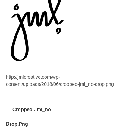
http://jmlcreative.com/wp-
content/uploads/2018/06/cropped-jml_no-drop.png
Post
Cropped-Jml_no-
navigation
Drop.png