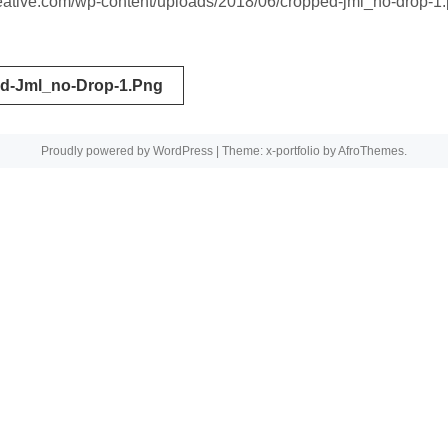
creative.com/wp-content/uploads/2018/06/cropped-jml_no-drop-1
d-Jml_no-Drop-1.png
tion
Proudly powered by WordPress
|
Theme: x-portfolio by
AfroThemes
.