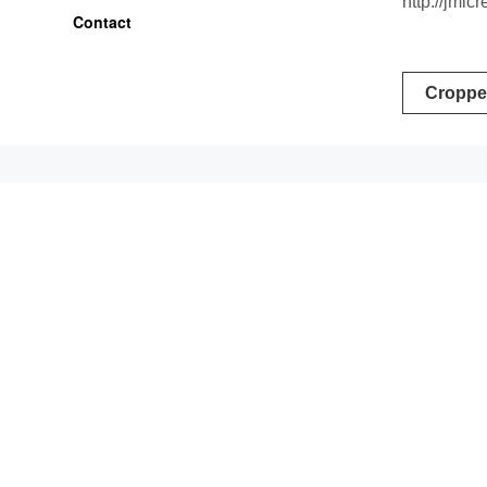
http://jml
Contact
Post
Croppe
naviga