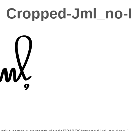
Cropped-Jml_no-