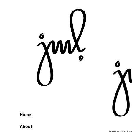
Skip
to
content
Home
About