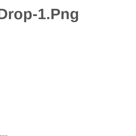
Drop-1.png