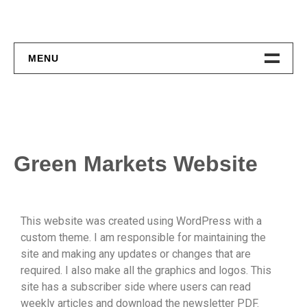
MENU
Home
About
Contact
Green Markets Website
This website was created using WordPress with a
custom theme. I am responsible for maintaining the
site and making any updates or changes that are
required. I also make all the graphics and logos. This
site has a subscriber side where users can read
weekly articles and download the newsletter PDF.